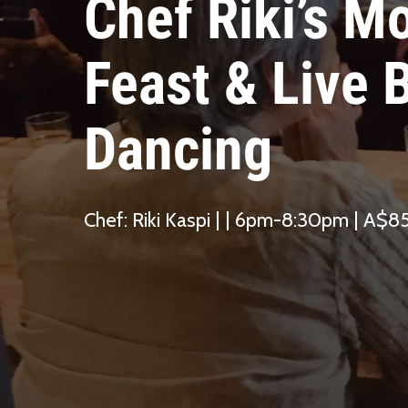
Chef Riki’s M
Feast & Live B
Dancing
Chef: Riki Kaspi | | 6pm-8:30pm | A$8