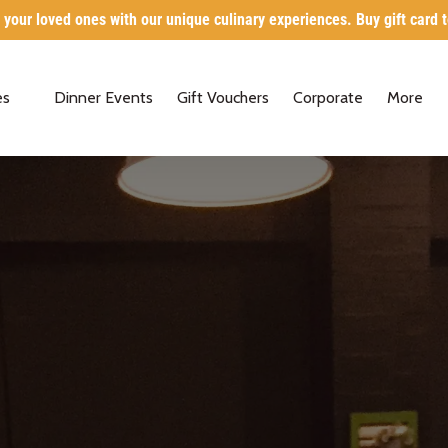
 your loved ones with our unique culinary experiences. Buy gift card 
Classes
Open Mo
es
Dinner Events
Gift Vouchers
Corporate
More
Menu