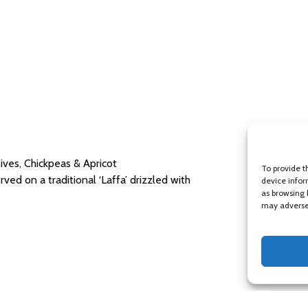
ves, Chickpeas & Apricot
To provide t
d on a traditional ‘Laffa’ drizzled with
device infor
as browsing 
may adversel
oroccan Sweets Plate (three selected sweets)