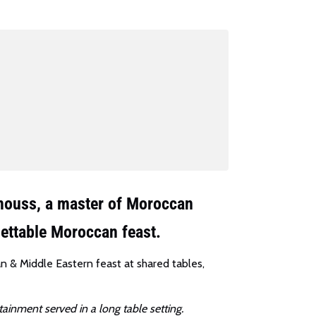
gmouss, a master of Moroccan
gettable Moroccan feast.
an & Middle Eastern feast at shared tables,
tainment served in a long table setting.