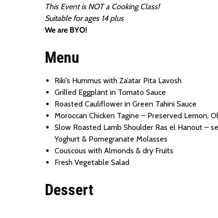
This Event is NOT a Cooking Class!
Suitable for ages 14 plus
We are BYO!
Menu
Riki’s Hummus with Za’atar Pita Lavosh
Grilled Eggplant in Tomato Sauce
Roasted Cauliflower in Green Tahini Sauce
Moroccan Chicken Tagine – Preserved Lemon, Oli
Slow Roasted Lamb Shoulder Ras el Hanout – serve
Yoghurt & Pomegranate Molasses
Couscous with Almonds & dry Fruits
Fresh Vegetable Salad
Dessert
End the night with Wahiba’s authentic artisan M