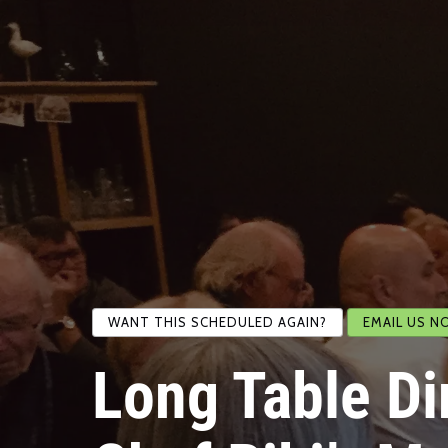
WANT THIS SCHEDULED AGAIN?
EMAIL US N
Long Table Di