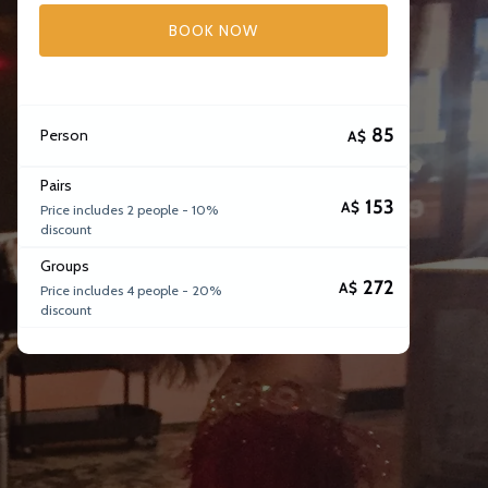
BOOK NOW
85
Person
A$
Pairs
153
A$
Price includes 2 people - 10%
discount
Groups
272
A$
Price includes 4 people - 20%
discount