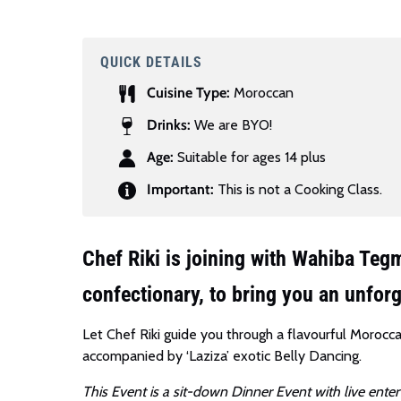
QUICK DETAILS
Cuisine Type:
Moroccan
Drinks:
We are BYO!
Age:
Suitable for ages 14 plus
Important:
This is not a Cooking Class.
Chef Riki is joining with Wahiba Te
confectionary, to bring you an unfor
Let Chef Riki guide you through a flavourful Morocc
accompanied by ‘Laziza’ exotic Belly Dancing.
This Event is a sit-down Dinner Event with live enter