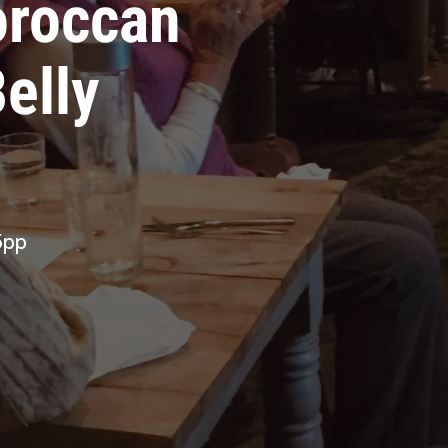
oroccan
elly
5pp