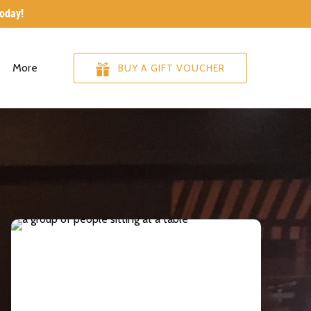
today!
re
Open More
More
BUY A GIFT VOUCHER
Menu