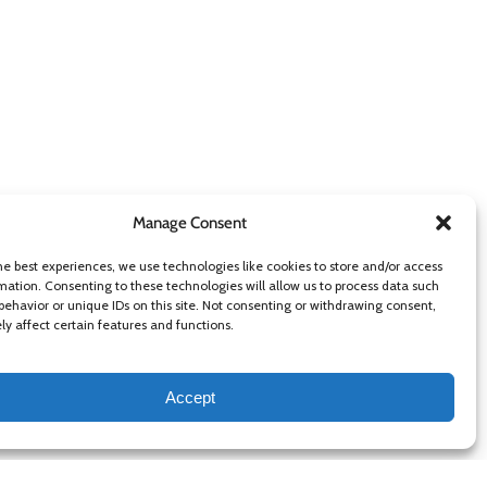
Manage Consent
he best experiences, we use technologies like cookies to store and/or access
mation. Consenting to these technologies will allow us to process data such
behavior or unique IDs on this site. Not consenting or withdrawing consent,
y affect certain features and functions.
Accept