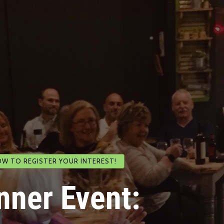
OW TO REGISTER YOUR INTEREST!
nner Event: