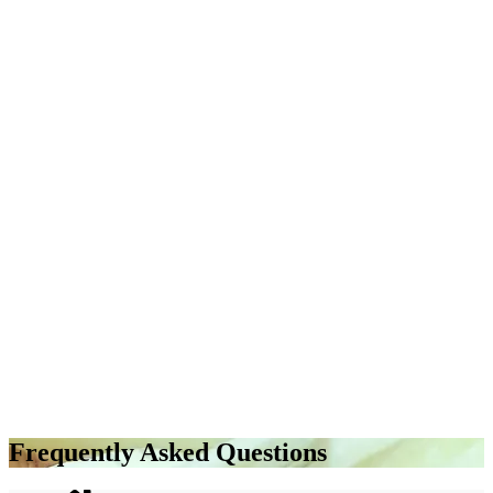
Frequently Asked Questions