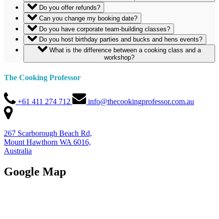
Do you offer refunds?
Can you change my booking date?
Do you have corporate team-building classes?
Do you host birthday parties and bucks and hens events?
What is the difference between a cooking class and a
workshop?
The Cooking Professor
+61 411 274 712
info@thecookingprofessor.com.au
267 Scarborough Beach Rd,
Mount Hawthorn WA 6016,
Australia
Google Map