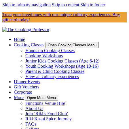
Skip to primary navigation
Skip to content
Skip to footer
Treat your loved ones with our unique culinary experiences. Buy
gift card today!
Home
Cooking Classes
Open Cooking Classes Menu
Hands on Cooking Classes
Cooking Workshops
Junior Kids Cooking Classes (Age 6-12)
Youth Cooking Workshops (Age 10-16)
Parent & Child Cooking Classes
View all culinary experiences
Dinner Events
Gift Vouchers
Corporate
More
Open More Menu
Functions Venue Hire
About Us
Join ‘Riki’s Food Club’
Riki Kaspi Spice Journey
FAQs