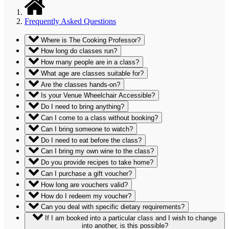
Frequently Asked Questions
Where is The Cooking Professor?
How long do classes run?
How many people are in a class?
What age are classes suitable for?
Are the classes hands-on?
Is your Venue Wheelchair Accessible?
Do I need to bring anything?
Can I come to a class without booking?
Can I bring someone to watch?
Do I need to eat before the class?
Can I bring my own wine to the class?
Do you provide recipes to take home?
Can I purchase a gift voucher?
How long are vouchers valid?
How do I redeem my voucher?
Can you deal with specific dietary requirements?
If I am booked into a particular class and I wish to change
into another, is this possible?