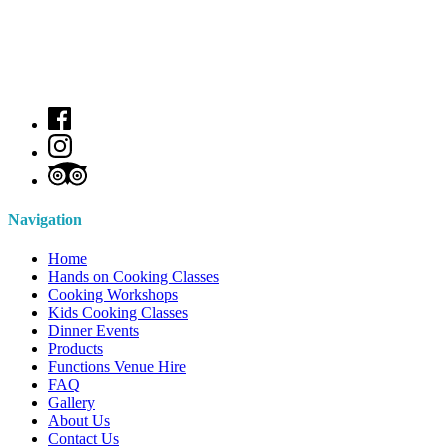
Navigation
Home
Hands on Cooking Classes
Cooking Workshops
Kids Cooking Classes
Dinner Events
Products
Functions Venue Hire
FAQ
Gallery
About Us
Contact Us