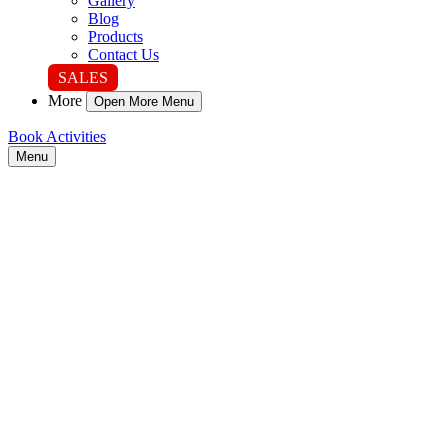
Gallery
Blog
Products
Contact Us
SALES
More
Open More Menu
Book Activities
Menu