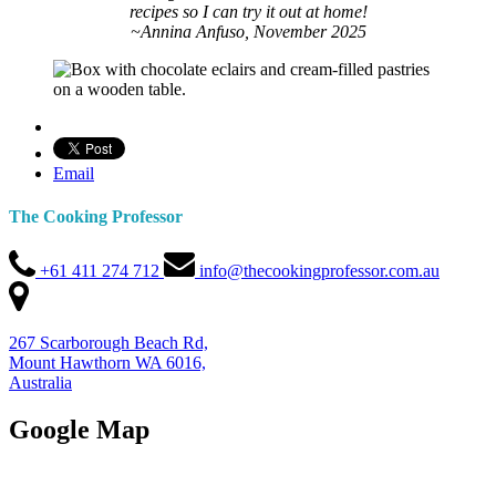
recipes so I can try it out at home!
~Annina Anfuso, November 2025
Email
The Cooking Professor
+61 411 274 712
info@thecookingprofessor.com.au
267 Scarborough Beach Rd,
Mount Hawthorn WA 6016,
Australia
Google Map