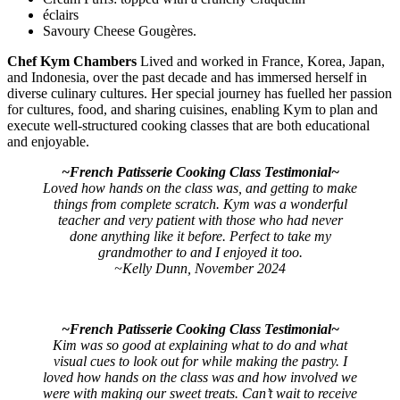
éclairs
Savoury Cheese Gougères.
Chef Kym Chambers
Lived and worked in France, Korea, Japan,
and Indonesia, over the past decade and has immersed herself in
diverse culinary cultures. Her special journey has fuelled her passion
for cultures, food, and sharing cuisines, enabling Kym to plan and
execute well-structured cooking classes that are both educational
and enjoyable.
~French Patisserie Cooking Class Testimonial~
Loved how hands on the class was, and getting to make
things from complete scratch.
Kym was a wonderful
teacher and very patient with those who had never
done anything like it before. Perfect to take my
grandmother to and I enjoyed it too.
~Kelly Dunn, November 2024
~French Patisserie Cooking Class Testimonial~
Kim was so good at explaining what to do and what
visual cues to look out for while making the pastry. I
loved how hands on the class was and how involved we
were with making our sweet treats. Can’t wait to receive