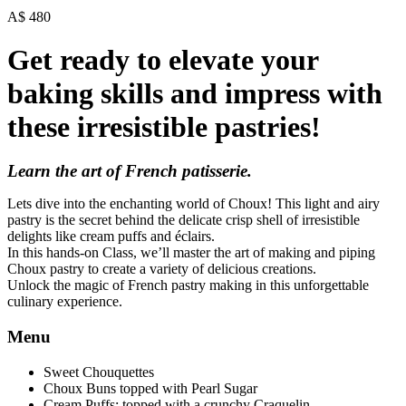
A$
480
Get ready to elevate your
baking skills and impress with
these irresistible pastries!
Learn the art of French patisserie.
Lets dive into the enchanting world of Choux! This light and airy
pastry is the secret behind the delicate crisp shell of irresistible
delights like cream puffs and éclairs.
In this hands-on Class, we’ll master the art of making and piping
Choux pastry to create a variety of delicious creations.
Unlock the magic of French pastry making in this unforgettable
culinary experience.
Menu
Sweet Chouquettes
Choux Buns topped with Pearl Sugar
Cream Puffs: topped with a crunchy Craquelin