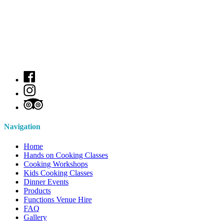
Navigation
Home
Hands on Cooking Classes
Cooking Workshops
Kids Cooking Classes
Dinner Events
Products
Functions Venue Hire
FAQ
Gallery