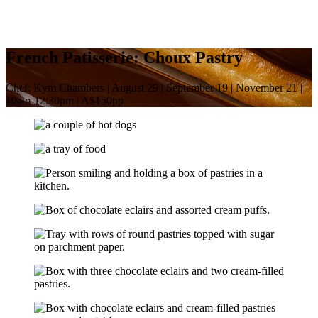
French Patisserie: Choux Pastry
Chef: Kym Chambers | August 29 | September 19 | November 21 |
10am-12:30pm | A$150pp