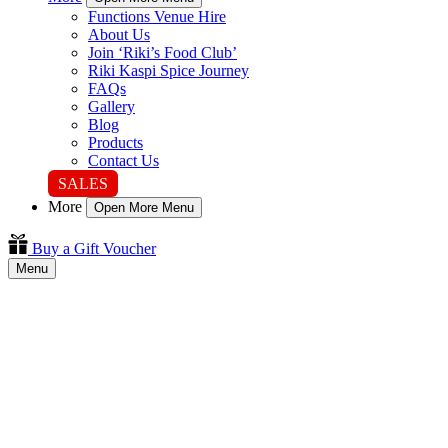
Functions Venue Hire
About Us
Join ‘Riki’s Food Club’
Riki Kaspi Spice Journey
FAQs
Gallery
Blog
Products
Contact Us
SALES
More
Open More Menu
Buy a Gift Voucher
Menu