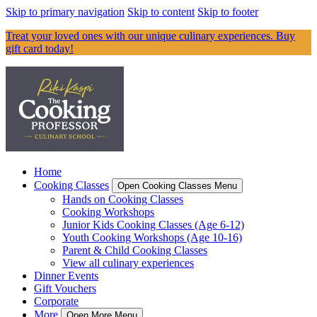
Skip to primary navigation
Skip to content
Skip to footer
Treat your loved ones with our unique culinary experiences. Buy
gift card today!
Home
Cooking Classes
Open Cooking Classes Menu
Hands on Cooking Classes
Cooking Workshops
Junior Kids Cooking Classes (Age 6-12)
Youth Cooking Workshops (Age 10-16)
Parent & Child Cooking Classes
View all culinary experiences
Dinner Events
Gift Vouchers
Corporate
More
Open More Menu