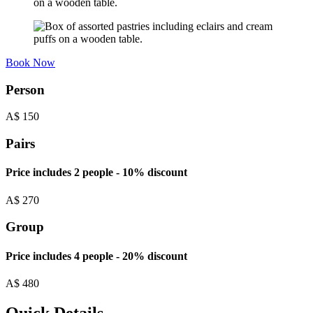
Book Now
Person
A$
150
Pairs
Price includes 2 people - 10% discount
A$
270
Group
Price includes 4 people - 20% discount
A$
480
Quick Details