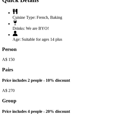
Cuisine Type:
French
,
Baking
Drinks:
We are BYO!
Age:
Suitable for ages 14 plus
Person
A$
150
Pairs
Price includes 2 people - 10% discount
A$
270
Group
Price includes 4 people - 20% discount