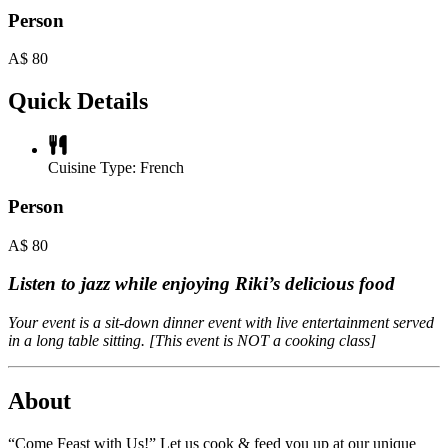
Person
A$
80
Quick Details
Cuisine Type:
French
Person
A$
80
Listen to jazz while enjoying Riki’s delicious food
Your event is a sit-down dinner event with live entertainment served
in a long table sitting. [This event is NOT a cooking class]
About
“Come Feast with Us!” Let us cook & feed you up at our unique