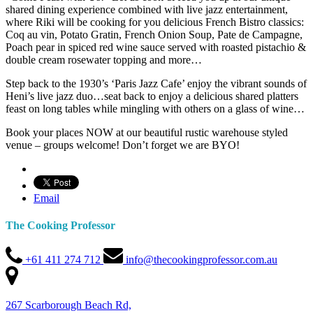
shared dining experience combined with live jazz entertainment,
where Riki will be cooking for you delicious French Bistro classics:
Coq au vin, Potato Gratin, French Onion Soup, Pate de Campagne,
Poach pear in spiced red wine sauce served with roasted pistachio &
double cream rosewater topping and more…
Step back to the 1930’s ‘Paris Jazz Cafe’ enjoy the vibrant sounds of
Heni’s live jazz duo…seat back to enjoy a delicious shared platters
feast on long tables while mingling with others on a glass of wine…
Book your places NOW at our beautiful rustic warehouse styled
venue – groups welcome! Don’t forget we are BYO!
Email
The Cooking Professor
+61 411 274 712
info@thecookingprofessor.com.au
267 Scarborough Beach Rd,