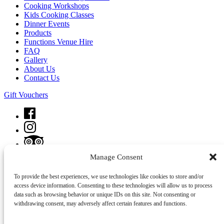
Cooking Workshops
Kids Cooking Classes
Dinner Events
Products
Functions Venue Hire
FAQ
Gallery
About Us
Contact Us
Gift Vouchers
Manage Consent
To provide the best experiences, we use technologies like cookies to store and/or
Privacy & Cookie Statement
access device information. Consenting to these technologies will allow us to process
data such as browsing behavior or unique IDs on this site. Not consenting or
withdrawing consent, may adversely affect certain features and functions.