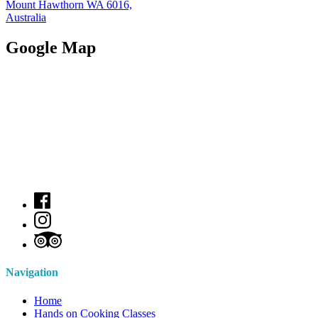
Mount Hawthorn WA 6016,
Australia
Google Map
Navigation
Home
Hands on Cooking Classes