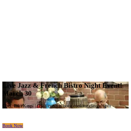
Live Jazz & French Bistro Night Event!
March 30
Chef: Riki Kaspi | (This event is not a cooking class) | 6pm
Book Now