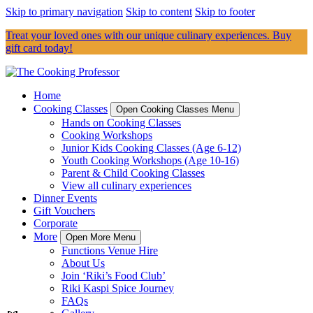
Skip to primary navigation
Skip to content
Skip to footer
Treat your loved ones with our unique culinary experiences. Buy
gift card today!
Home
Cooking Classes
Open Cooking Classes Menu
Hands on Cooking Classes
Cooking Workshops
Junior Kids Cooking Classes (Age 6-12)
Youth Cooking Workshops (Age 10-16)
Parent & Child Cooking Classes
View all culinary experiences
Dinner Events
Gift Vouchers
Corporate
More
Open More Menu
Functions Venue Hire
About Us
Join ‘Riki’s Food Club’
Riki Kaspi Spice Journey
FAQs