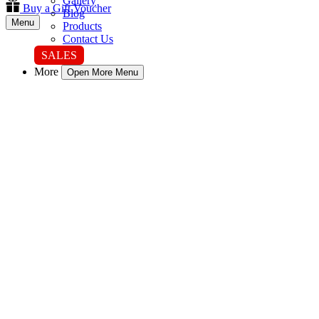
Gallery
Buy a Gift Voucher
Blog
Menu
Products
Contact Us
SALES
More
Open More Menu