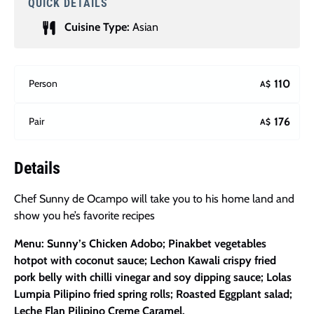
QUICK DETAILS
Cuisine Type:
Asian
Person
110
A$
Pair
176
A$
Details
Chef Sunny de Ocampo will take you to his home land and
show you he’s favorite recipes
Menu: Sunny’s Chicken Adobo; Pinakbet vegetables
hotpot with coconut sauce; Lechon Kawali crispy fried
pork belly with chilli vinegar and soy dipping sauce; Lolas
Lumpia Pilipino fried spring rolls; Roasted Eggplant salad;
Leche Flan Pilipino Creme Caramel.