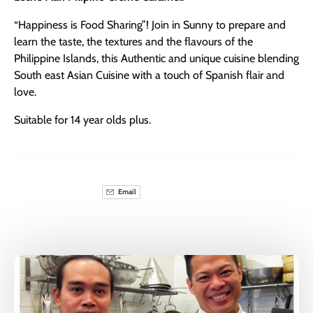
“Happiness is Food Sharing”! Join in Sunny to prepare and
learn the taste, the textures and the flavours of the
Philippine Islands, this Authentic and unique cuisine blending
South east Asian Cuisine with a touch of Spanish flair and
love.
Suitable for 14 year olds plus.
Email