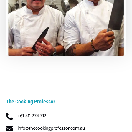
The Cooking Professor
+61 411 274 712
info@thecookingprofessor.com.au