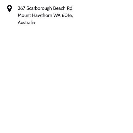
267 Scarborough Beach Rd,
Mount Hawthorn WA 6016,
Australia
Google
Map