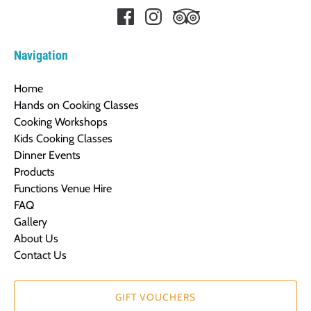
Navigation
Home
Hands on Cooking Classes
Cooking Workshops
Kids Cooking Classes
Dinner Events
Products
Functions Venue Hire
FAQ
Gallery
About Us
Contact Us
GIFT VOUCHERS