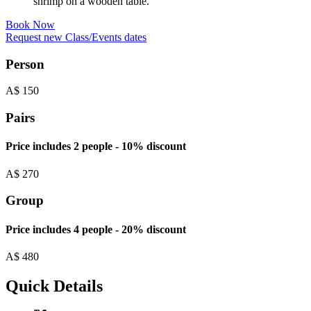
Book Now
Request new Class/Events dates
Person
A$
150
Pairs
Price includes 2 people - 10% discount
A$
270
Group
Price includes 4 people - 20% discount
A$
480
Quick Details