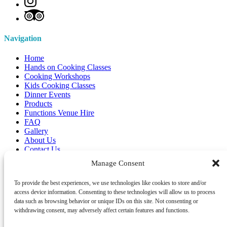
Navigation
Home
Hands on Cooking Classes
Cooking Workshops
Kids Cooking Classes
Dinner Events
Products
Functions Venue Hire
FAQ
Gallery
About Us
Contact Us
Manage Consent
Gift Vouchers
To provide the best experiences, we use technologies like cookies to store and/or
access device information. Consenting to these technologies will allow us to process
data such as browsing behavior or unique IDs on this site. Not consenting or
withdrawing consent, may adversely affect certain features and functions.