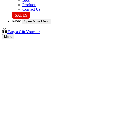
Blog
Products
Contact Us
SALES
More
Open More Menu
Buy a Gift Voucher
Menu