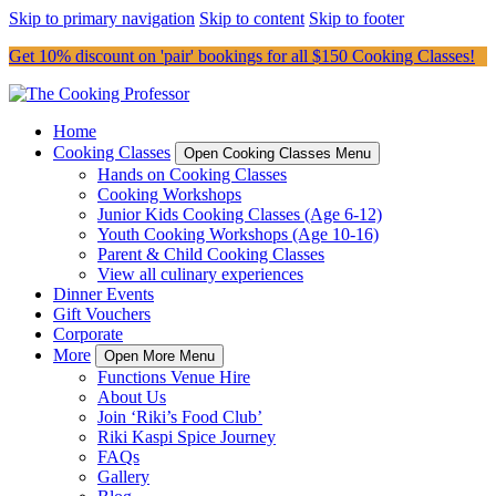
Skip to primary navigation
Skip to content
Skip to footer
Get 10% discount on 'pair' bookings for all $150 Cooking Classes!
Home
Cooking Classes
Open Cooking Classes Menu
Hands on Cooking Classes
Cooking Workshops
Junior Kids Cooking Classes (Age 6-12)
Youth Cooking Workshops (Age 10-16)
Parent & Child Cooking Classes
View all culinary experiences
Dinner Events
Gift Vouchers
Corporate
More
Open More Menu
Functions Venue Hire
About Us
Join ‘Riki’s Food Club’
Riki Kaspi Spice Journey
FAQs
Gallery