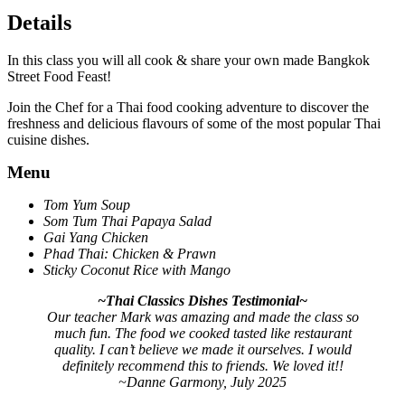
Details
In this class you will all cook & share your own made Bangkok
Street Food Feast!
Join the Chef for a Thai food cooking adventure to discover the
freshness and delicious flavours of some of the most popular Thai
cuisine dishes.
Menu
Tom Yum Soup
Som Tum Thai Papaya Salad
Gai Yang Chicken
Phad Thai: Chicken & Prawn
Sticky Coconut Rice with Mango
~Thai Classics Dishes Testimonial~
Our teacher Mark was amazing and made the class so
much fun. The food we cooked tasted like restaurant
quality. I can’t believe we made it ourselves. I would
definitely recommend this to friends. We loved it!!
~Danne Garmony, July 2025