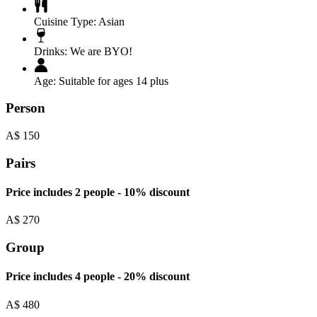
Cuisine Type:
Asian
Drinks:
We are BYO!
Age:
Suitable for ages 14 plus
Person
A$
150
Pairs
Price includes 2 people - 10% discount
A$
270
Group
Price includes 4 people - 20% discount
A$
480