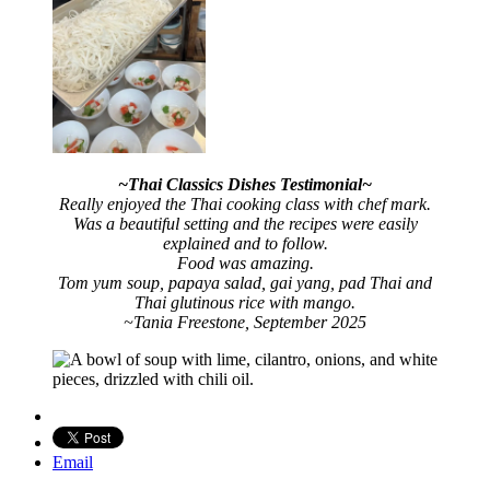
~Thai Classics Dishes Testimonial~
Really enjoyed the Thai cooking class with chef mark.
Was a beautiful setting and the recipes were easily
explained and to follow.
Food was amazing.
Tom yum soup, papaya salad, gai yang, pad Thai and
Thai glutinous rice with mango
.
~Tania Freestone, September 2025
Email