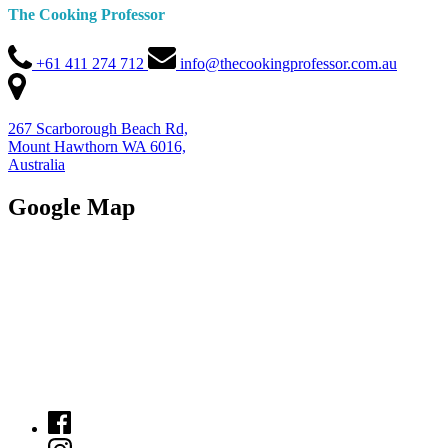
The Cooking Professor
+61 411 274 712
info@thecookingprofessor.com.au
267 Scarborough Beach Rd,
Mount Hawthorn WA 6016,
Australia
Google Map