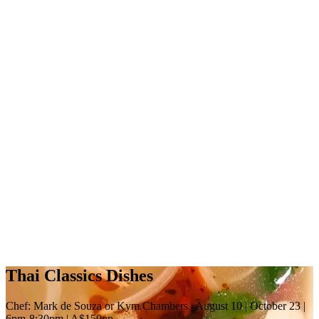
Thai Classics Dishes
Chef: Mark de Souza or Kym Chambers | August 10 | October 23 |
6pm-8:30pm | A$150pp