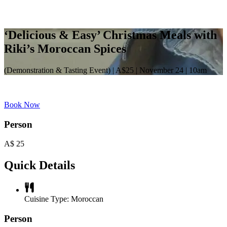
‘Delicious & Easy’ Christmas Meals with
Riki’s Moroccan Spices
(Demonstration & Tasting Event) | A$25 | November 24 | 10am
Book Now
Person
A$
25
Quick Details
Cuisine Type:
Moroccan
Person