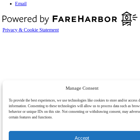
Email
Privacy & Cookie Statement
Manage Consent
To provide the best experiences, we use technologies like cookies to store and/or access 
information. Consenting to these technologies will allow us to process data such as brow
behavior or unique IDs on this site. Not consenting or withdrawing consent, may adverse
certain features and functions.
Accept