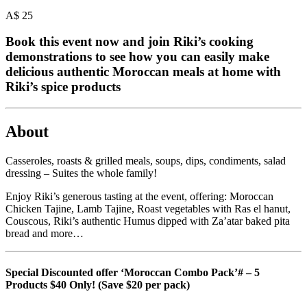
A$
25
Book this event now and join Riki’s cooking
demonstrations to see how you can easily make
delicious authentic Moroccan meals at home with
Riki’s spice products
About
Casseroles, roasts & grilled meals, soups, dips, condiments, salad
dressing – Suites the whole family!
Enjoy Riki’s generous tasting at the event, offering: Moroccan
Chicken Tajine, Lamb Tajine, Roast vegetables with Ras el hanut,
Couscous, Riki’s authentic Humus dipped with Za’atar baked pita
bread and more…
Special Discounted offer ‘Moroccan Combo Pack’# – 5
Products $40 Only! (Save $20 per pack)