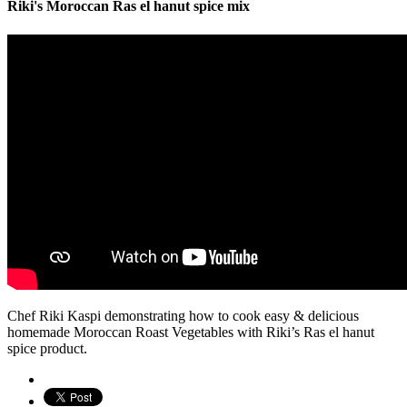
Riki's Moroccan Ras el hanut spice mix
Chef Riki Kaspi demonstrating how to cook easy & delicious
homemade Moroccan Roast Vegetables with Riki’s Ras el hanut
spice product.