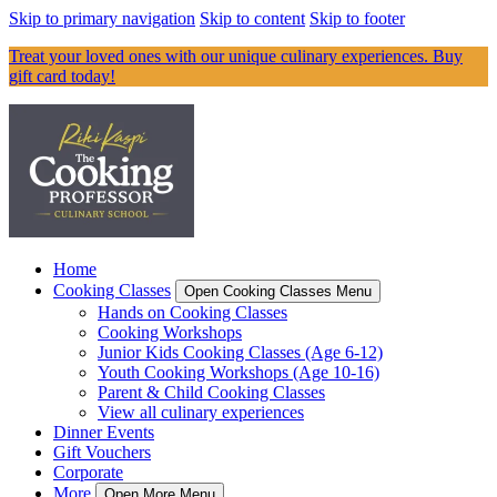
Skip to primary navigation
Skip to content
Skip to footer
Treat your loved ones with our unique culinary experiences. Buy
gift card today!
Home
Cooking Classes
Open Cooking Classes Menu
Hands on Cooking Classes
Cooking Workshops
Junior Kids Cooking Classes (Age 6-12)
Youth Cooking Workshops (Age 10-16)
Parent & Child Cooking Classes
View all culinary experiences
Dinner Events
Gift Vouchers
Corporate
More
Open More Menu