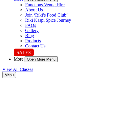
Functions Venue Hire
About Us
Join ‘Riki’s Food Club’
Riki Kaspi Spice Journey
FAQs
Gallery
Blog
Products
Contact Us
SALES
More
Open More Menu
View All Classes
Menu