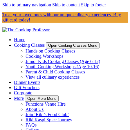
Skip to primary navigation
Skip to content
Skip to footer
Treat your loved ones with our unique culinary experiences. Buy
gift card today!
Home
Cooking Classes
Open Cooking Classes Menu
Hands on Cooking Classes
Cooking Workshops
Junior Kids Cooking Classes (Age 6-12)
Youth Cooking Workshops (Age 10-16)
Parent & Child Cooking Classes
View all culinary experiences
Dinner Events
Gift Vouchers
Corporate
More
Open More Menu
Functions Venue Hire
About Us
Join ‘Riki’s Food Club’
Riki Kaspi Spice Journey
FAQs