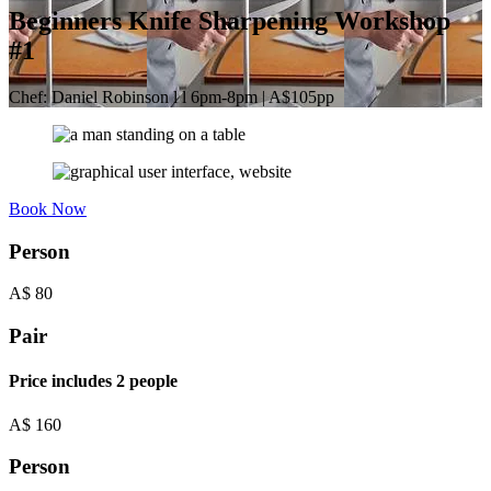
Beginners Knife Sharpening Workshop
#1
Chef: Daniel Robinson l l 6pm-8pm | A$105pp
Book Now
Person
A$
80
Pair
Price includes 2 people
A$
160
Person