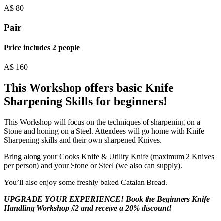
A$
80
Pair
Price includes 2 people
A$
160
This Workshop offers basic Knife
Sharpening Skills for beginners!
This Workshop will focus on the techniques of sharpening on a
Stone and honing on a Steel. Attendees will go home with Knife
Sharpening skills and their own sharpened Knives.
Bring along your Cooks Knife & Utility Knife (maximum 2 Knives
per person) and your Stone or Steel (we also can supply).
You’ll also enjoy some freshly baked Catalan Bread.
UPGRADE YOUR EXPERIENCE! Book the Beginners Knife
Handling Workshop #2 and receive a 20% discount!