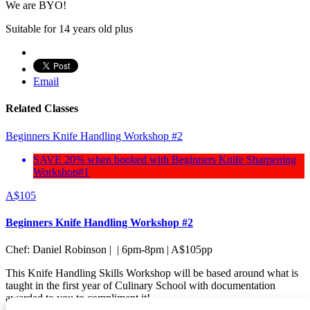
We are BYO!
Suitable for 14 years old plus
Email
Related Classes
Beginners Knife Handling Workshop #2
SAVE 20% when booked with Beginners Knife Sharpening
Workshop#1
A$
105
Beginners Knife Handling Workshop #2
Chef: Daniel Robinson | | 6pm-8pm | A$105pp
This Knife Handling Skills Workshop will be based around what is
taught in the first year of Culinary School with documentation
awarded to you to compliment it!