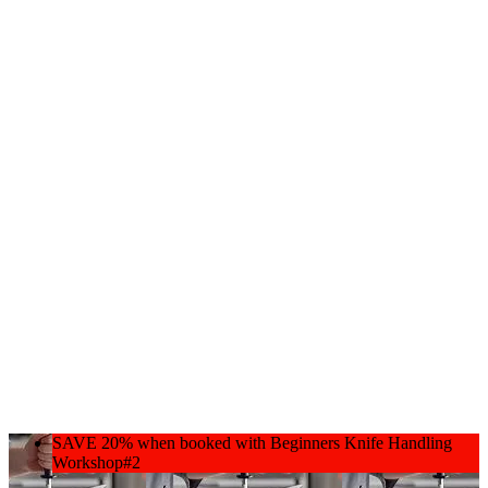
SAVE 20% when booked with Beginners Knife Handling
Workshop#2