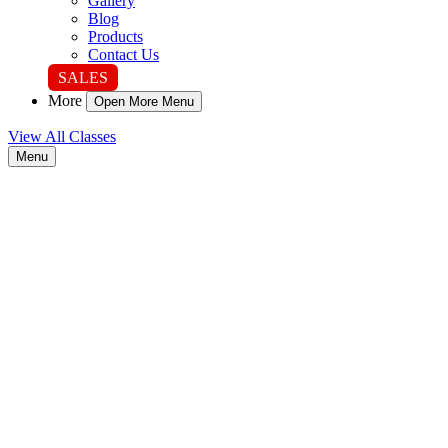
Gallery
Blog
Products
Contact Us
SALES
More
Open More Menu
View All Classes
Menu